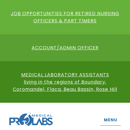
JOB OPPORTUNITIES FOR RETIRED NURSING
OFFICERS & PART TIMERS
ACCOUNT/ADMIN OFFICER
MEDICAL LABORATORY ASSISTANTS
living in the regions of Boundary,
Coromandel, Flacq, Beau Bassin, Rose Hill
MENU