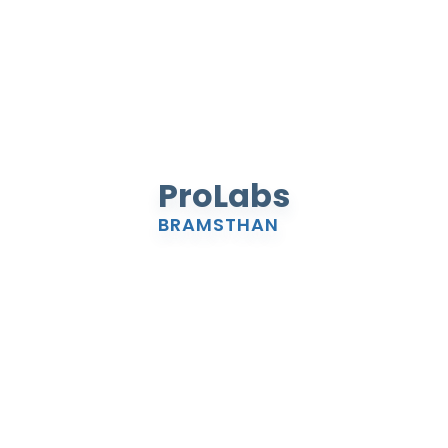
ProLabs
BRAMSTHAN