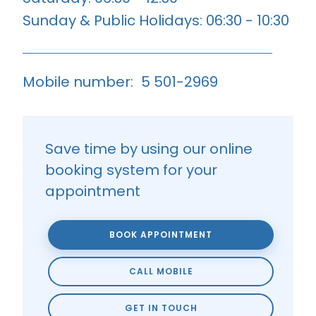
Sunday & Public Holidays: 06:30 - 10:30
Mobile number:
5 501-2969
Save time by using our online
booking system for your
appointment
BOOK APPOINTMENT
CALL MOBILE
GET IN TOUCH