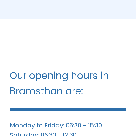
Our opening hours in
Bramsthan are:
Monday to Friday: 06:30 - 15:30
Saturday: 06:30 - 12:30