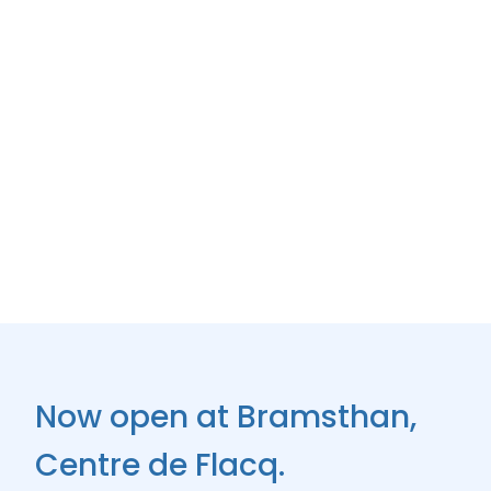
Now open at Bramsthan,
Centre de Flacq.