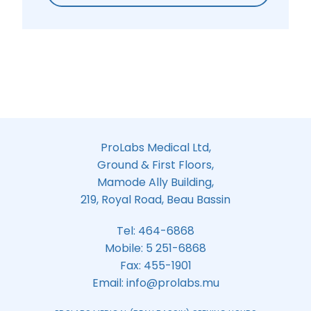
ProLabs Medical Ltd,
Ground & First Floors,
Mamode Ally Building,
219, Royal Road, Beau Bassin
Tel:
464-6868
Mobile:
5 251-6868
Fax: 455-1901
Email:
info@prolabs.mu